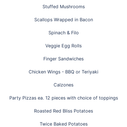
Stuffed Mushrooms
Scallops Wrapped in Bacon
Spinach & Filo
Veggie Egg Rolls
Finger Sandwiches
Chicken Wings - BBQ or Teriyaki
Calzones
Party Pizzas ea. 12 pieces with choice of toppings
Roasted Red Bliss Potatoes
Twice Baked Potatoes