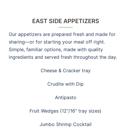
EAST SIDE APPETIZERS
Our appetizers are prepared fresh and made for
sharing—or for starting your meal off right.
Simple, familiar options, made with quality
ingredients and served fresh throughout the day.
Cheese & Cracker tray
Crudite with Dip
Antipasto
Fruit Wedges (12"/16" tray sizes)
Jumbo Shrimp Cocktail