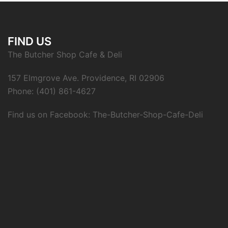
FIND US
The Butcher Shop Cafe & Deli
157 Elmgrove Ave. Providence, RI 02906
Phone: (401) 861-4627
Find us on Facebook: The-Butcher-Shop-Cafe-Deli