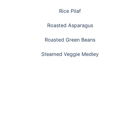
Rice Pilaf
Roasted Asparagus
Roasted Green Beans
Steamed Veggie Medley